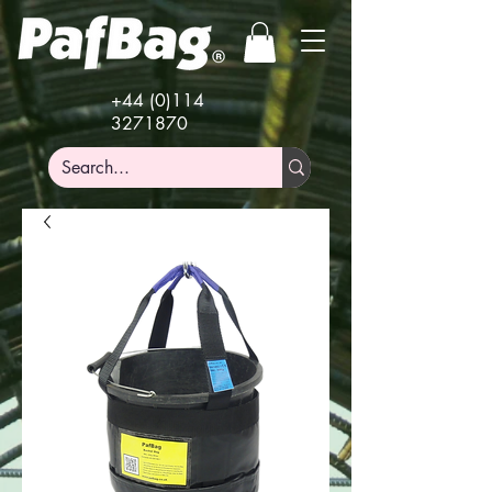
+44 (0)114
3271870