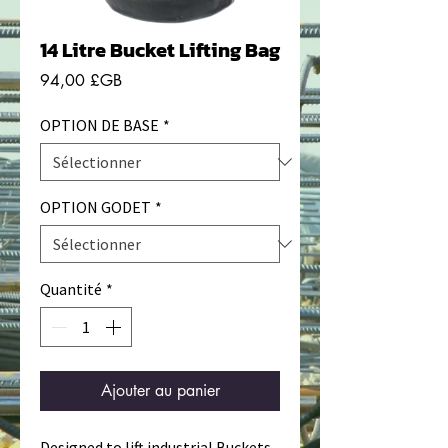
14 Litre Bucket Lifting Bag
Prix
94,00 £GB
OPTION DE BASE
*
OPTION GODET
*
Quantité
*
Ajouter au panier
Designed to lift industrial Buckets