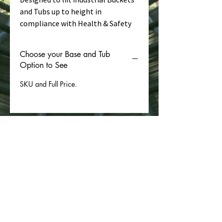
and Tubs up to height in
compliance with Health & Safety
Regulations. (Ie. Without busting
the Handles!). One Bucket Lifting
Choose your Base and Tub
Bag on the hoist can lift many
Option to See
buckets!
SKU and Full Price.
This 300mm diameter lifting bag is
designed to lift commonly sourced
14 litre buckets. (Optional extra
from us or get from your DIY
chain).
30kg SWL, Batch Tested at 7:1
Safety Factor.
Polyester Lifting
PAFBAG LIMITED enregistrée en tant que société à
Sling complying with EN1492-1.
responsabilité limitée en Angleterre et au Pays de
Galles sous le numéro d'entreprise :
07142081
.
CE marked with EC Declaration