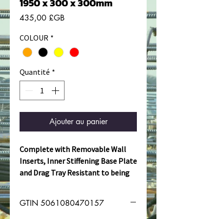
1950 x 300 x 300mm
Prix
435,00 £GB
COLOUR
*
Quantité
*
Ajouter au panier
Complete with Removable Wall
Inserts, Inner Stiffening Base Plate
and Drag Tray Resistant to being
dragged over concrete surfaces
and gantries.
GTIN 5061080470157