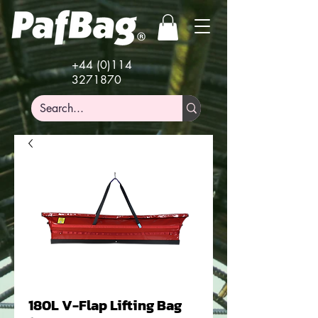
+44 (0)114
3271870
180L V-Flap Lifting Bag