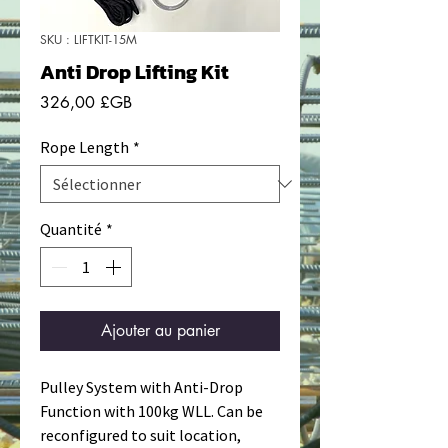
SKU : LIFTKIT-15M
Anti Drop Lifting Kit
Prix
326,00 £GB
Rope Length
*
Quantité
*
Ajouter au panier
Pulley System with Anti-Drop
Function with 100kg WLL. Can be
reconfigured to suit location,