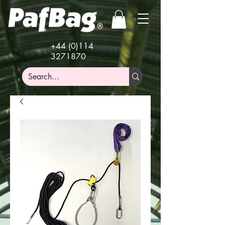
+44 (0)114
3271870