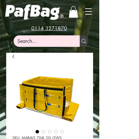
0114 3271870
SKU: MABAG 704L GS GWS