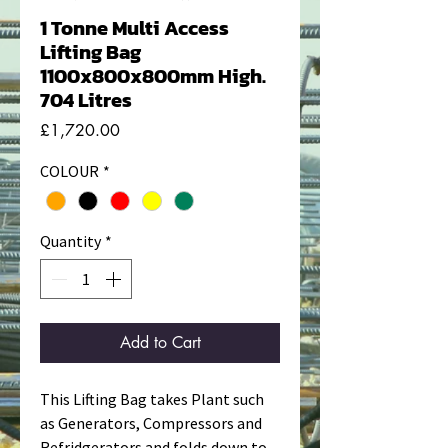
1 Tonne Multi Access
Lifting Bag
1100x800x800mm High.
704 Litres
Price
£1,720.00
COLOUR
*
Quantity
*
Add to Cart
This Lifting Bag takes Plant such
as Generators, Compressors and
Refridgerators and folds down to