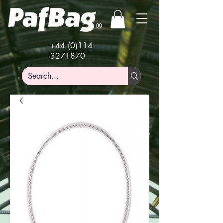
+44 (0)114
3271870