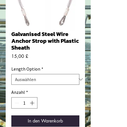
Galvanised Steel Wire
Anchor Strop with Plastic
Sheath
Preis
15,00 £
Length Option
*
Anzahl
*
In den Warenkorb