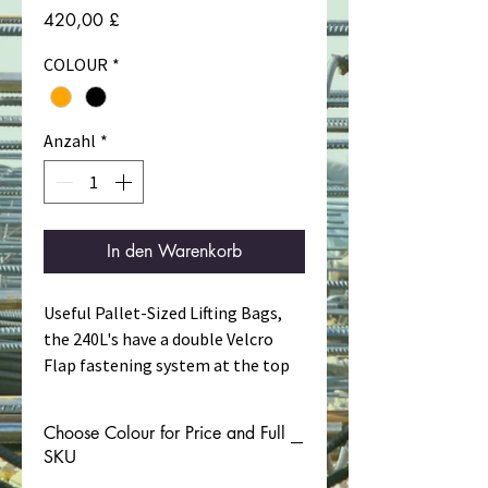
Preis
420,00 £
COLOUR
*
Anzahl
*
In den Warenkorb
Useful Pallet-Sized Lifting Bags,
the 240L's have a double Velcro
Flap fastening system at the top
to provide both weather
resistance and load security over
Choose Colour for Price and Full
water.
SKU