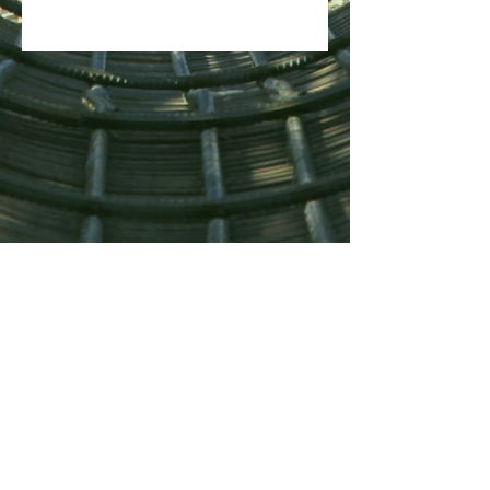
500kg SWL
Lifting Sling Batch Tested at 7 x
SWL Safety Factor.
Polyester Lifting Sling,
complying with EN1492-1.CE
marked with EC Declaration of
Conformity Certificate.
Dimensions - 1200mm x 400mm
x 500mm High up the Sidewall.
Double Velcro Closure System &
Two Rubberised Carry Handles.
Two Removable Wall Inserts for
Load Protection and Easier
Access.
Internal Stiffening Base Plate
Spreads Load over the Lifting
Slings.
PAFBAG LIMITED ist als Gesellschaft mit
beschränkter Haftung in England und Wales unter
External Abrasion Resistant
der Firmennummer
07142081
registriert.
Drag Tray provides excellent