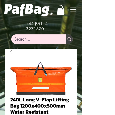
+44 (0)114
3271870
240L Long V-Flap Lifting
Bag 1200x400x500mm
Water Resistant