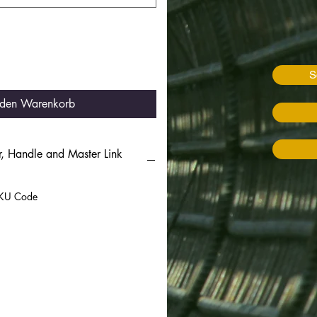
S
 den Warenkorb
, Handle and Master Link
 SKU Code