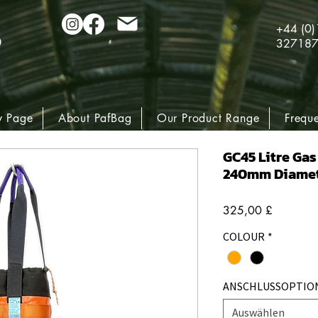
+44 (0
32718
 Page
About PafBag
Our Product Range
Frequ
GC45 Litre Gas
240mm Diamet
Preis
325,00 £
COLOUR
*
ANSCHLUSSOPTIO
Auswählen