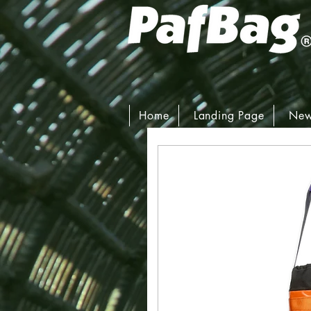
Home
Landing Page
New