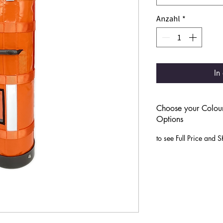
Anzahl
*
In
Choose your Colour
Options
to see Full Price and