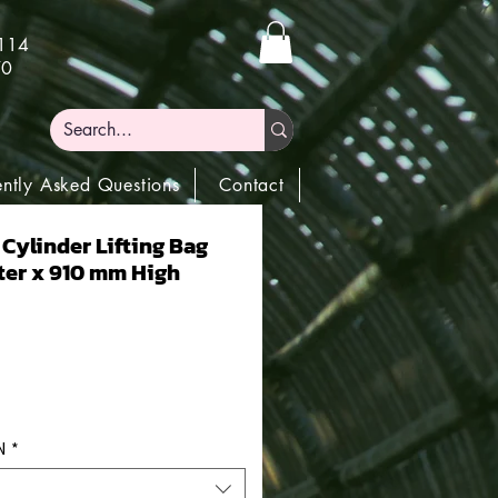
)114
70
ently Asked Questions
Contact
 Cylinder Lifting Bag
er x 910 mm High
N
*