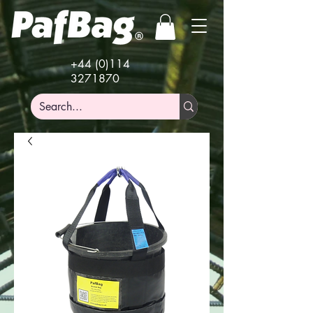
+44 (0)114
3271870