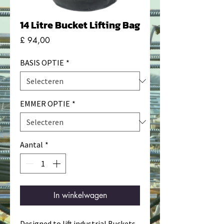
14 Litre Bucket Lifting Bag
Prijs
£ 94,00
BASIS OPTIE
*
EMMER OPTIE
*
Aantal
*
In winkelwagen
Designed to lift industrial Buckets