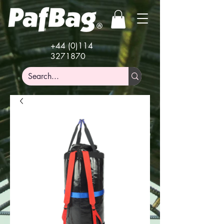
+44 (0)114
3271870