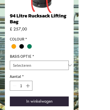
94 Litre Rucksack Lifting
Bag
Prijs
£ 257,00
COLOUR
*
BASIS OPTIE
*
Aantal
*
In winkelwagen