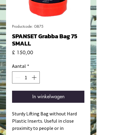
Productcode: GB75
SPANSET Grabba Bag 75
SMALL
Prijs
£ 150,00
Aantal
*
In winkelwagen
Sturdy Lifting Bag without Hard
Plastic Inserts. Useful in close
proximity to people or in