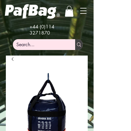
+44 (0)114
3271870