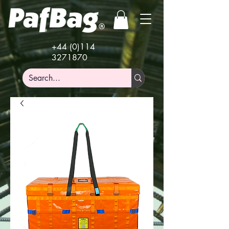
+44 (0)114
3271870