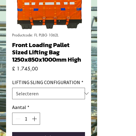
Productcode: FL PLBG 1062L
Front Loading Pallet
Sized Lifting Bag
1250x850x1000mm High
Prijs
£ 1.745,00
LIFTING SLING CONFIGURATION
*
Aantal
*